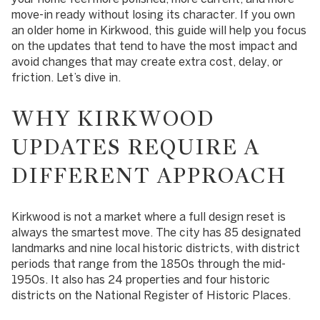
move-in ready without losing its character. If you own
an older home in Kirkwood, this guide will help you focus
on the updates that tend to have the most impact and
avoid changes that may create extra cost, delay, or
friction. Let’s dive in.
WHY KIRKWOOD
UPDATES REQUIRE A
DIFFERENT APPROACH
Kirkwood is not a market where a full design reset is
always the smartest move. The city has 85 designated
landmarks and nine local historic districts, with district
periods that range from the 1850s through the mid-
1950s. It also has 24 properties and four historic
districts on the National Register of Historic Places.