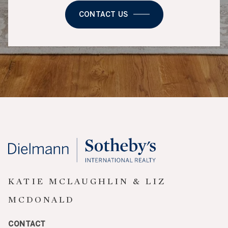
CONTACT US
KATIE MCLAUGHLIN & LIZ
MCDONALD
CONTACT