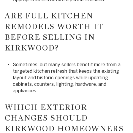
ARE FULL KITCHEN
REMODELS WORTH IT
BEFORE SELLING IN
KIRKWOOD?
Sometimes, but many sellers benefit more from a
targeted kitchen refresh that keeps the existing
layout and historic openings while updating
cabinets, counters, lighting, hardware, and
appliances.
WHICH EXTERIOR
CHANGES SHOULD
KIRKWOOD HOMEOWNERS