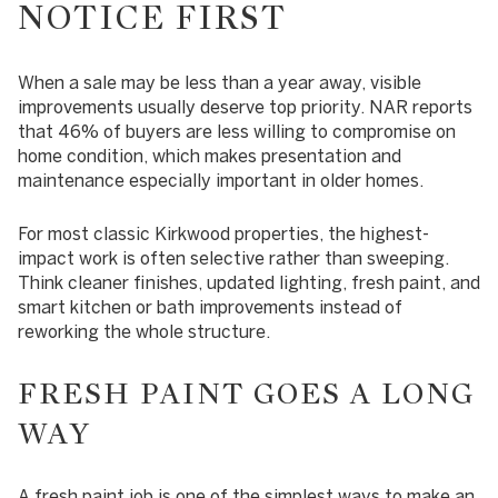
NOTICE FIRST
When a sale may be less than a year away, visible
improvements usually deserve top priority. NAR reports
that 46% of buyers are less willing to compromise on
home condition, which makes presentation and
maintenance especially important in older homes.
For most classic Kirkwood properties, the highest-
impact work is often selective rather than sweeping.
Think cleaner finishes, updated lighting, fresh paint, and
smart kitchen or bath improvements instead of
reworking the whole structure.
FRESH PAINT GOES A LONG
WAY
A fresh paint job is one of the simplest ways to make an