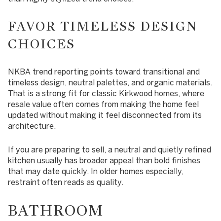
FAVOR TIMELESS DESIGN
CHOICES
NKBA trend reporting points toward transitional and
timeless design, neutral palettes, and organic materials.
That is a strong fit for classic Kirkwood homes, where
resale value often comes from making the home feel
updated without making it feel disconnected from its
architecture.
If you are preparing to sell, a neutral and quietly refined
kitchen usually has broader appeal than bold finishes
that may date quickly. In older homes especially,
restraint often reads as quality.
BATHROOM