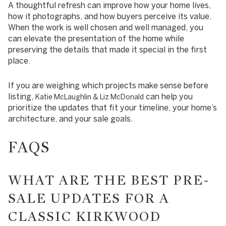
A thoughtful refresh can improve how your home lives,
how it photographs, and how buyers perceive its value.
When the work is well chosen and well managed, you
can elevate the presentation of the home while
preserving the details that made it special in the first
place.
If you are weighing which projects make sense before
listing,
can help you
Katie McLaughlin & Liz McDonald
prioritize the updates that fit your timeline, your home’s
architecture, and your sale goals.
FAQS
WHAT ARE THE BEST PRE-
SALE UPDATES FOR A
CLASSIC KIRKWOOD