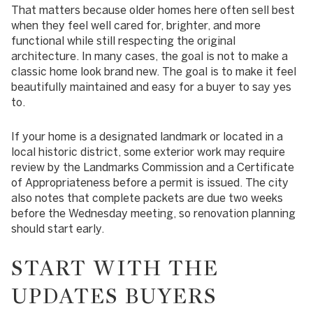
That matters because older homes here often sell best
when they feel well cared for, brighter, and more
functional while still respecting the original
architecture. In many cases, the goal is not to make a
classic home look brand new. The goal is to make it feel
beautifully maintained and easy for a buyer to say yes
to.
If your home is a designated landmark or located in a
local historic district, some exterior work may require
review by the Landmarks Commission and a Certificate
of Appropriateness before a permit is issued. The city
also notes that complete packets are due two weeks
before the Wednesday meeting, so renovation planning
should start early.
START WITH THE
UPDATES BUYERS