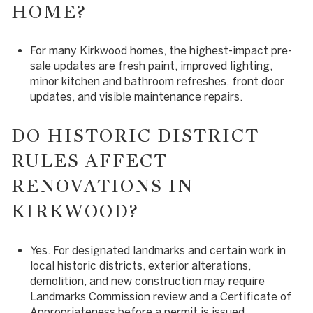
HOME?
For many Kirkwood homes, the highest-impact pre-
sale updates are fresh paint, improved lighting,
minor kitchen and bathroom refreshes, front door
updates, and visible maintenance repairs.
DO HISTORIC DISTRICT
RULES AFFECT
RENOVATIONS IN
KIRKWOOD?
Yes. For designated landmarks and certain work in
local historic districts, exterior alterations,
demolition, and new construction may require
Landmarks Commission review and a Certificate of
Appropriateness before a permit is issued.