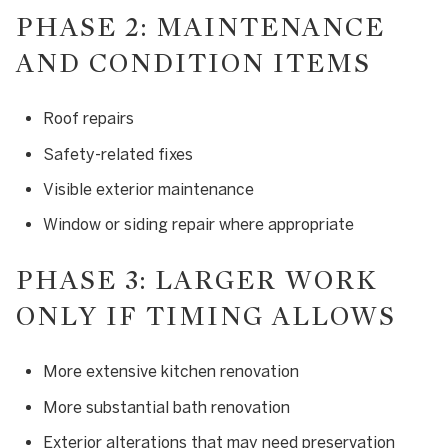
PHASE 2: MAINTENANCE
AND CONDITION ITEMS
Roof repairs
Safety-related fixes
Visible exterior maintenance
Window or siding repair where appropriate
PHASE 3: LARGER WORK
ONLY IF TIMING ALLOWS
More extensive kitchen renovation
More substantial bath renovation
Exterior alterations that may need preservation