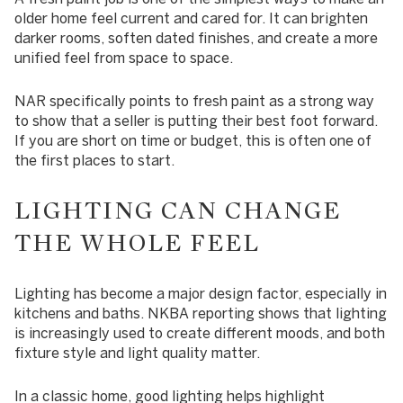
older home feel current and cared for. It can brighten
darker rooms, soften dated finishes, and create a more
unified feel from space to space.
NAR specifically points to fresh paint as a strong way
to show that a seller is putting their best foot forward.
If you are short on time or budget, this is often one of
the first places to start.
LIGHTING CAN CHANGE
THE WHOLE FEEL
Lighting has become a major design factor, especially in
kitchens and baths. NKBA reporting shows that lighting
is increasingly used to create different moods, and both
fixture style and light quality matter.
In a classic home, good lighting helps highlight