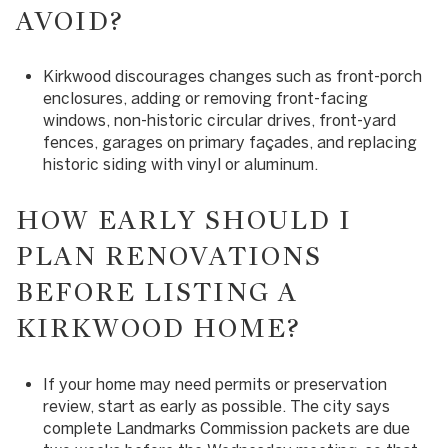
AVOID?
Kirkwood discourages changes such as front-porch
enclosures, adding or removing front-facing
windows, non-historic circular drives, front-yard
fences, garages on primary façades, and replacing
historic siding with vinyl or aluminum.
HOW EARLY SHOULD I
PLAN RENOVATIONS
BEFORE LISTING A
KIRKWOOD HOME?
If your home may need permits or preservation
review, start as early as possible. The city says
complete Landmarks Commission packets are due