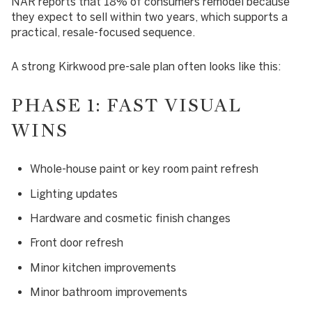
NAR reports that 18% of consumers remodel because
they expect to sell within two years, which supports a
practical, resale-focused sequence.
A strong Kirkwood pre-sale plan often looks like this:
PHASE 1: FAST VISUAL
WINS
Whole-house paint or key room paint refresh
Lighting updates
Hardware and cosmetic finish changes
Front door refresh
Minor kitchen improvements
Minor bathroom improvements