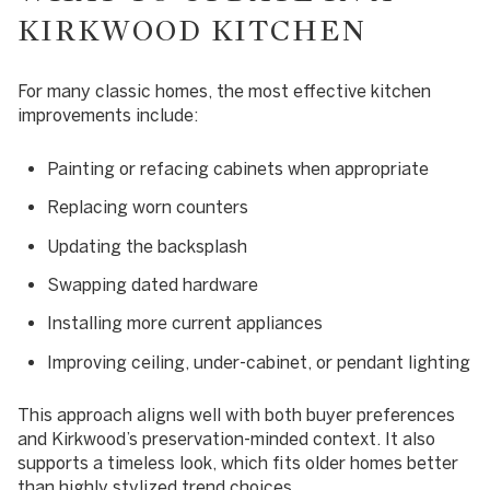
KIRKWOOD KITCHEN
For many classic homes, the most effective kitchen
improvements include:
Painting or refacing cabinets when appropriate
Replacing worn counters
Updating the backsplash
Swapping dated hardware
Installing more current appliances
Improving ceiling, under-cabinet, or pendant lighting
This approach aligns well with both buyer preferences
and Kirkwood’s preservation-minded context. It also
supports a timeless look, which fits older homes better
than highly stylized trend choices.