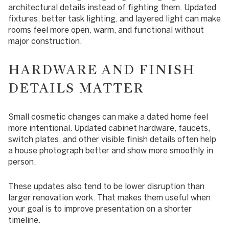
architectural details instead of fighting them. Updated
fixtures, better task lighting, and layered light can make
rooms feel more open, warm, and functional without
major construction.
HARDWARE AND FINISH
DETAILS MATTER
Small cosmetic changes can make a dated home feel
more intentional. Updated cabinet hardware, faucets,
switch plates, and other visible finish details often help
a house photograph better and show more smoothly in
person.
These updates also tend to be lower disruption than
larger renovation work. That makes them useful when
your goal is to improve presentation on a shorter
timeline.