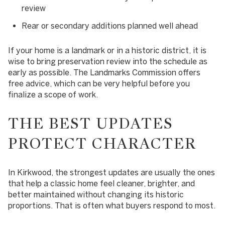
review
Rear or secondary additions planned well ahead
If your home is a landmark or in a historic district, it is
wise to bring preservation review into the schedule as
early as possible. The Landmarks Commission offers
free advice, which can be very helpful before you
finalize a scope of work.
THE BEST UPDATES
PROTECT CHARACTER
In Kirkwood, the strongest updates are usually the ones
that help a classic home feel cleaner, brighter, and
better maintained without changing its historic
proportions. That is often what buyers respond to most.