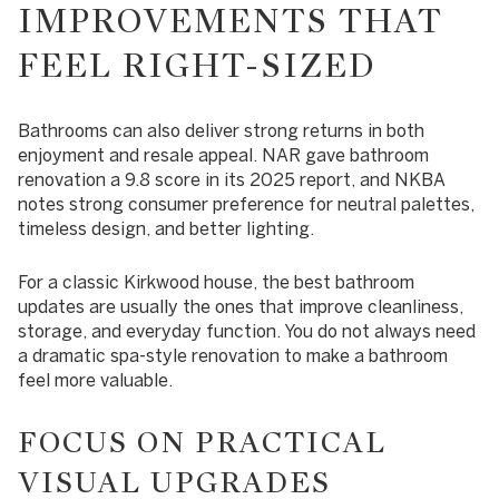
IMPROVEMENTS THAT
FEEL RIGHT-SIZED
Bathrooms can also deliver strong returns in both
enjoyment and resale appeal. NAR gave bathroom
renovation a 9.8 score in its 2025 report, and NKBA
notes strong consumer preference for neutral palettes,
timeless design, and better lighting.
For a classic Kirkwood house, the best bathroom
updates are usually the ones that improve cleanliness,
storage, and everyday function. You do not always need
a dramatic spa-style renovation to make a bathroom
feel more valuable.
FOCUS ON PRACTICAL
VISUAL UPGRADES