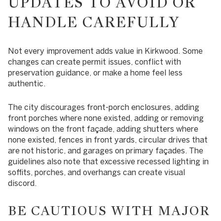
UPDATES TO AVOID OR
HANDLE CAREFULLY
Not every improvement adds value in Kirkwood. Some
changes can create permit issues, conflict with
preservation guidance, or make a home feel less
authentic.
The city discourages front-porch enclosures, adding
front porches where none existed, adding or removing
windows on the front façade, adding shutters where
none existed, fences in front yards, circular drives that
are not historic, and garages on primary façades. The
guidelines also note that excessive recessed lighting in
soffits, porches, and overhangs can create visual
discord.
BE CAUTIOUS WITH MAJOR