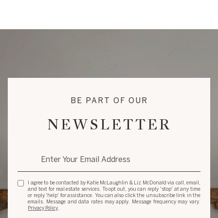
BE PART OF OUR
NEWSLETTER
I agree to be contacted by Katie McLaughlin & Liz McDonald via call, email,
and text for real estate services. To opt out, you can reply 'stop' at any time
or reply 'help' for assistance. You can also click the unsubscribe link in the
emails. Message and data rates may apply. Message frequency may vary.
Privacy Policy
.