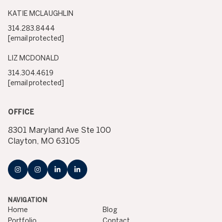
KATIE MCLAUGHLIN
314.283.8444
[email protected]
LIZ MCDONALD
314.304.4619
[email protected]
OFFICE
8301 Maryland Ave Ste 100
Clayton, MO 63105
NAVIGATION
Home
Blog
Portfolio
Contact