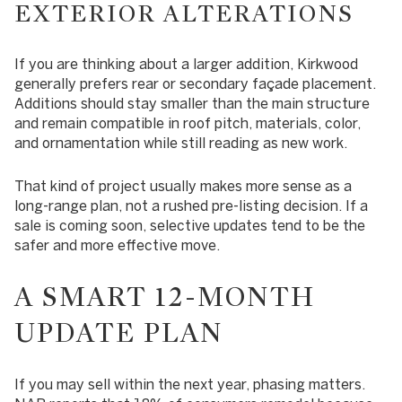
EXTERIOR ALTERATIONS
If you are thinking about a larger addition, Kirkwood
generally prefers rear or secondary façade placement.
Additions should stay smaller than the main structure
and remain compatible in roof pitch, materials, color,
and ornamentation while still reading as new work.
That kind of project usually makes more sense as a
long-range plan, not a rushed pre-listing decision. If a
sale is coming soon, selective updates tend to be the
safer and more effective move.
A SMART 12-MONTH
UPDATE PLAN
If you may sell within the next year, phasing matters.