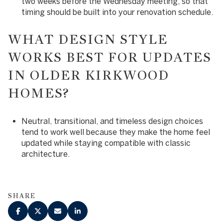
two weeks before the Wednesday meeting, so that
timing should be built into your renovation schedule.
WHAT DESIGN STYLE
WORKS BEST FOR UPDATES
IN OLDER KIRKWOOD
HOMES?
Neutral, transitional, and timeless design choices
tend to work well because they make the home feel
updated while staying compatible with classic
architecture.
SHARE