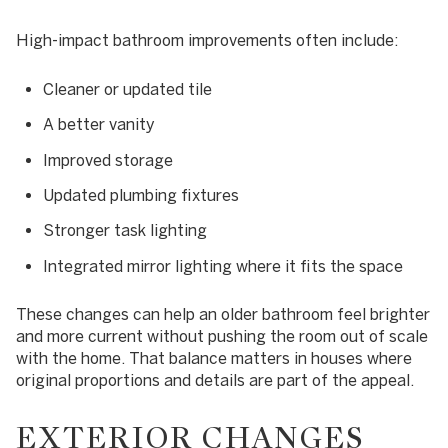
High-impact bathroom improvements often include:
Cleaner or updated tile
A better vanity
Improved storage
Updated plumbing fixtures
Stronger task lighting
Integrated mirror lighting where it fits the space
These changes can help an older bathroom feel brighter
and more current without pushing the room out of scale
with the home. That balance matters in houses where
original proportions and details are part of the appeal.
EXTERIOR CHANGES