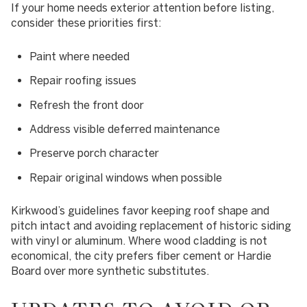
If your home needs exterior attention before listing,
consider these priorities first:
Paint where needed
Repair roofing issues
Refresh the front door
Address visible deferred maintenance
Preserve porch character
Repair original windows when possible
Kirkwood’s guidelines favor keeping roof shape and
pitch intact and avoiding replacement of historic siding
with vinyl or aluminum. Where wood cladding is not
economical, the city prefers fiber cement or Hardie
Board over more synthetic substitutes.