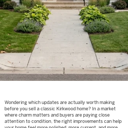
June 4, 2026
Wondering which updates are actually worth making
before you sell a classic Kirkwood home? In a market
where charm matters and buyers are paying close
attention to condition, the right improvements can help
your home feel more polished, more current, and more