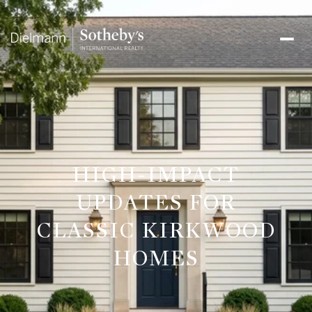
HIGH-IMPACT
UPDATES FOR
CLASSIC KIRKWOOD
HOMES