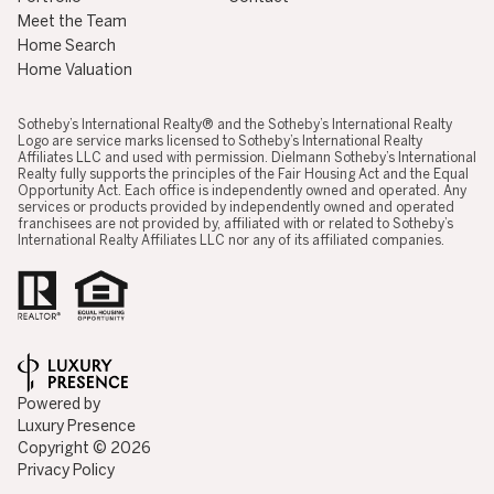
Meet the Team
Home Search
Home Valuation
​​​​​​​​​​Sotheby’s International Realty® and the Sotheby’s International Realty
Logo are service marks licensed to Sotheby’s International Realty
Affiliates LLC and used with permission. Dielmann Sotheby’s International
Realty fully supports the principles of the Fair Housing Act and the Equal
Opportunity Act. Each office is independently owned and operated. Any
services or products provided by independently owned and operated
franchisees are not provided by, affiliated with or related to Sotheby’s
International Realty Affiliates LLC nor any of its affiliated companies.
Powered by
Luxury Presence
Copyright ©
2026
Privacy Policy