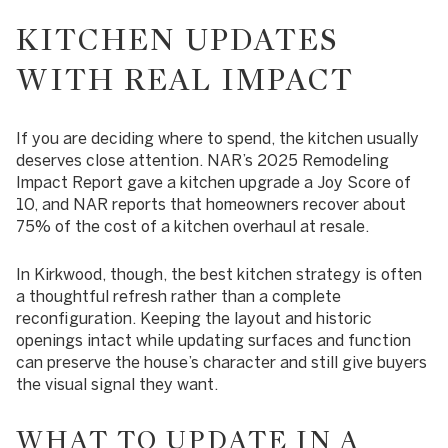
KITCHEN UPDATES
WITH REAL IMPACT
If you are deciding where to spend, the kitchen usually
deserves close attention. NAR’s 2025 Remodeling
Impact Report gave a kitchen upgrade a Joy Score of
10, and NAR reports that homeowners recover about
75% of the cost of a kitchen overhaul at resale.
In Kirkwood, though, the best kitchen strategy is often
a thoughtful refresh rather than a complete
reconfiguration. Keeping the layout and historic
openings intact while updating surfaces and function
can preserve the house’s character and still give buyers
the visual signal they want.
WHAT TO UPDATE IN A