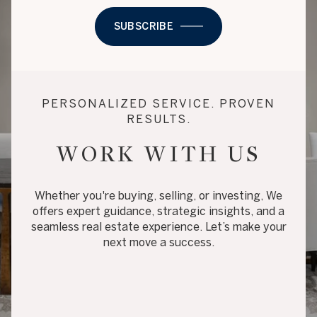
SUBSCRIBE
PERSONALIZED SERVICE. PROVEN
RESULTS.
WORK WITH US
Whether you're buying, selling, or investing, We
offers expert guidance, strategic insights, and a
seamless real estate experience. Let’s make your
next move a success.