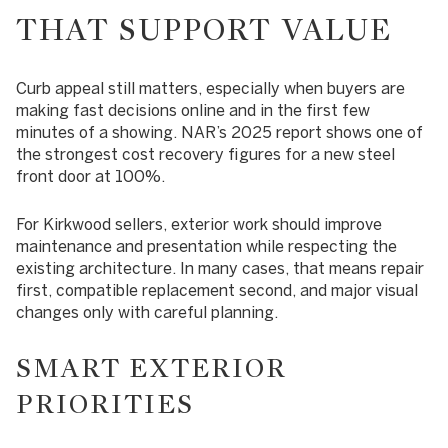
THAT SUPPORT VALUE
Curb appeal still matters, especially when buyers are
making fast decisions online and in the first few
minutes of a showing. NAR’s 2025 report shows one of
the strongest cost recovery figures for a new steel
front door at 100%.
For Kirkwood sellers, exterior work should improve
maintenance and presentation while respecting the
existing architecture. In many cases, that means repair
first, compatible replacement second, and major visual
changes only with careful planning.
SMART EXTERIOR
PRIORITIES