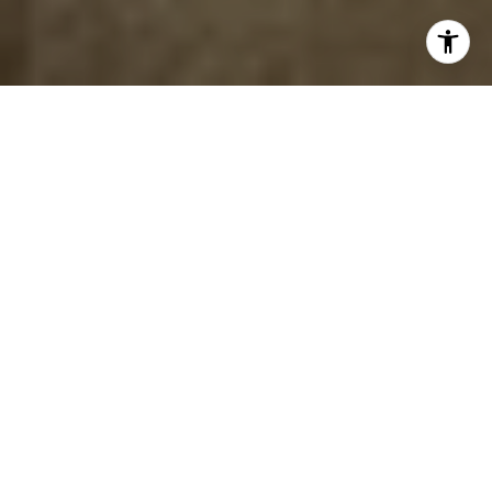
EXPERTLY GUIDED. BEAUTIFULLY
DESIGNED.
EXPLORE YOUR REAL
ESTATE POSSIBILITIES
Luxury real estate, expert staging, and seamless
renovations – all under one roof.