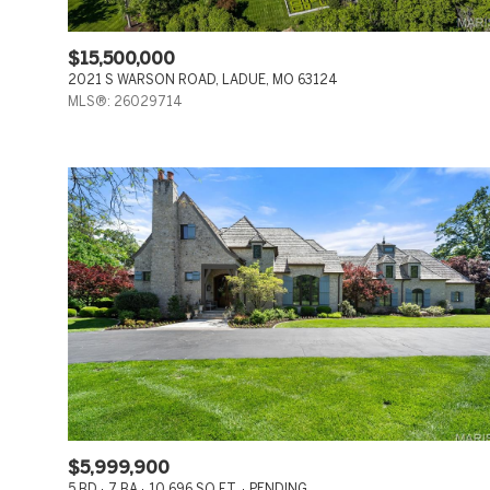
$15,500,000
2021 S WARSON ROAD, LADUE, MO 63124
MLS®: 26029714
$5,999,900
5 BD
7 BA
10,696 SQ.FT.
PENDING