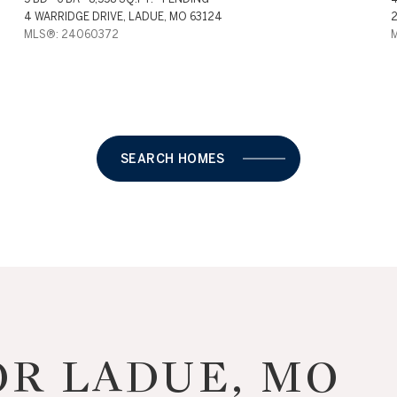
4 WARRIDGE DRIVE, LADUE, MO 63124
2
MLS®: 24060372
SEARCH HOMES
For Rent
R LADUE, MO
—
No Max