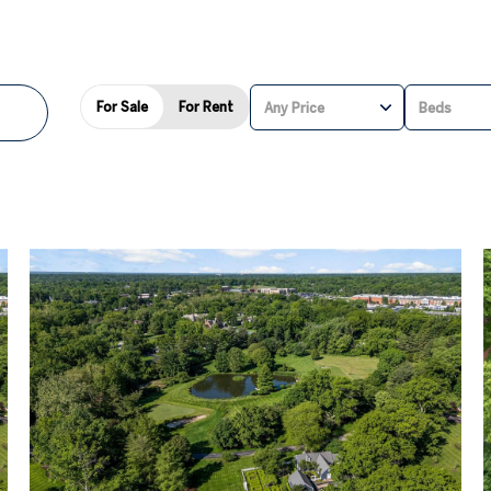
For Sale
For Rent
Any Price
Beds
BEDS
1+ BEDS
2+ BEDS
3+ BEDS
4+ BEDS
5+ BEDS