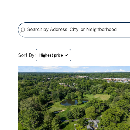
Sort By:
Highest price
HIGHEST PRICE
LOWEST PRICE