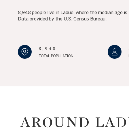
NO MIN
8,948 people live in Ladue, where the median age is
Beds
Data provided by the U.S. Census Bureau.
Beds
$300,000
BEDS
$400,000
Property Type
8,948
1+ BEDS
$500,000
Commerci
TOTAL POPULATION
2+ BEDS
$600,000
3+ BEDS
$700,000
Co-op
4+ BEDS
$800,000
Manufactu
5+ BEDS
$900,000
$1M
AROUND LAD
$1.25M