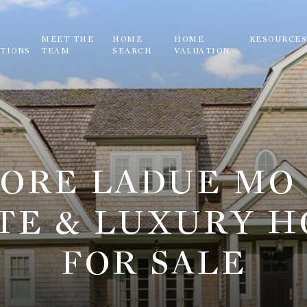
MEET THE
HOME
HOME
RESOURCE
TIONS
TEAM
SEARCH
VALUATION
ORE LADUE MO
TE & LUXURY 
FOR SALE