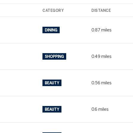
$9M
.
16,000 SQ.FT.
CATEGORY
DISTANCE
$10M
18,000 SQ.FT.
0.87
miles
DINING
$12M
20,000 SQ.FT.
$15M
.
NO MAX
0.49
miles
SHOPPING
NO MAX
0.56
miles
BEAUTY
0.6
miles
BEAUTY