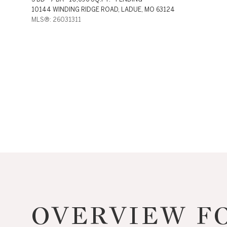
10144 WINDING RIDGE ROAD, LADUE, MO 63124
MLS®: 26031311
For Sale
Price Range
OVERVIEW FO
No Min