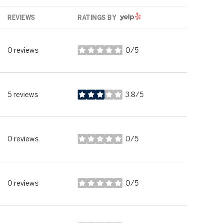
YELP
REVIEWS
RATINGS BY
0 reviews
0/5
stars
5 reviews
3.8/5
stars
0 reviews
0/5
stars
0 reviews
0/5
stars