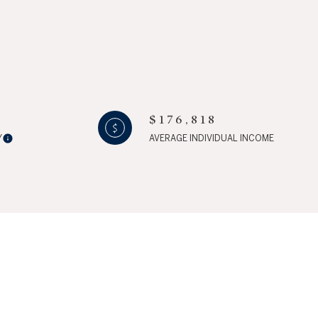
$176,818
ily
Y
AVERAGE INDIVIDUAL INCOME
IEW PROPERTIES
use