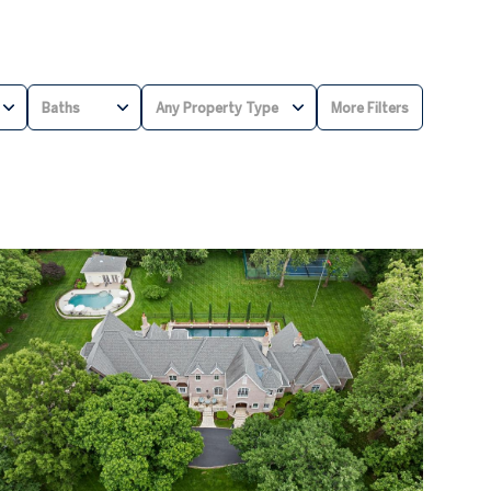
Baths
Any Property Type
More Filters
BATHS
ANY PROPERTY TYPE
1+ BATHS
RESIDENTIAL
2+ BATHS
TOWNHOUSE
3+ BATHS
CONDO
4+ BATHS
COMMERCIAL
5+ BATHS
MULTI-FAMILY
LAND