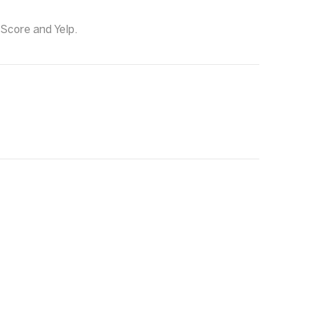
 Score and Yelp.
g