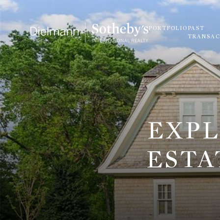
PORTFOLIO
PAST
TRANSAC
EXPL
ESTA