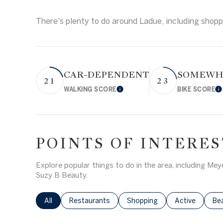
Square Footag
There's plenty to do around Ladue, including shoppi
$1.5M
No Min
$1.75M
NO MIN
$2M
Status
CAR-DEPENDENT
SOMEWHA
0
21
23
Active
WALKING SCORE
BIKE SCORE
Learn More
L
$2.5M
2,000 SQ.FT.
$3M
4,000 SQ.FT.
$4M
POINTS OF INTERES
Show Open Hou
6,000 SQ.FT.
$5M
Explore popular things to do in the area, including M
8,000 SQ.FT.
Suzy B Beauty.
$6M
10,000 SQ.FT
Search businesses related to
All
Search businesses related to
Restaurants
Search businesses related to
Shopping
Search busines
Active
Sea
Be
$7M
12,000 SQ.FT.