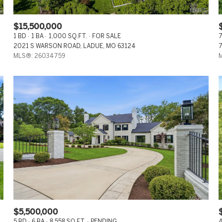
$15,500,000
1 BD
1 BA
1,000 SQ.FT.
FOR SALE
7
2021 S WARSON ROAD, LADUE, MO 63124
7
MLS®: 26034759
M
$5,500,000
5 BD
6 BA
8,558 SQ.FT.
PENDING
4