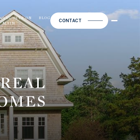
S
AUGUSTA ON
BLOG
CONTACT
MAIN
 REAL
HOMES