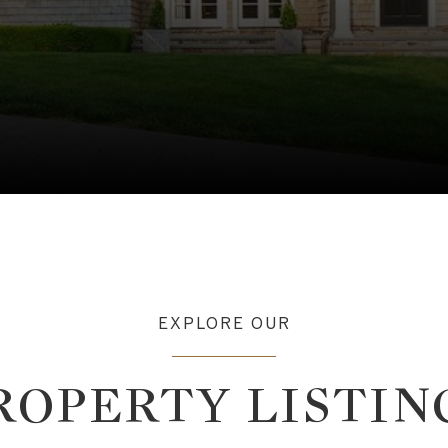
EXPLORE OUR
ROPERTY LISTIN