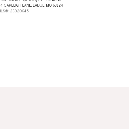
4 OAKLEIGH LANE, LADUE, MO 63124
MLS®: 26020645