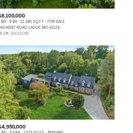
CO-OP
$6,100,000
MANUFACTURED
 BD
9 BA
12,380 SQ.FT.
FOR SALE
60 KENT ROAD, LADUE, MO 63124
OTHER
LS®: 26032083
$4,950,000
 BD
5.5 BA
7,373 SQ.FT.
PENDING