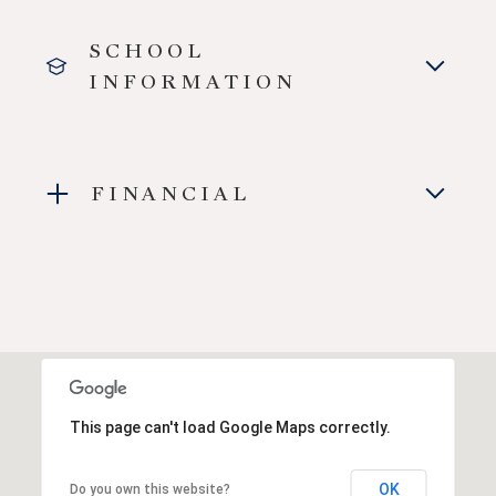
SCHOOL
INFORMATION
FINANCIAL
This page can't load Google Maps correctly.
OK
Do you own this website?