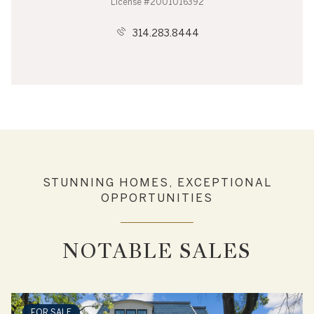
License #2001016392
314.283.8444
STUNNING HOMES, EXCEPTIONAL
OPPORTUNITIES
NOTABLE SALES
FOR SALE