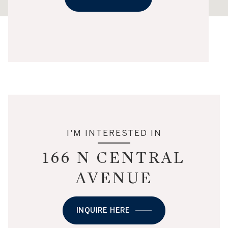
I'M INTERESTED IN
166 N CENTRAL
AVENUE
INQUIRE HERE