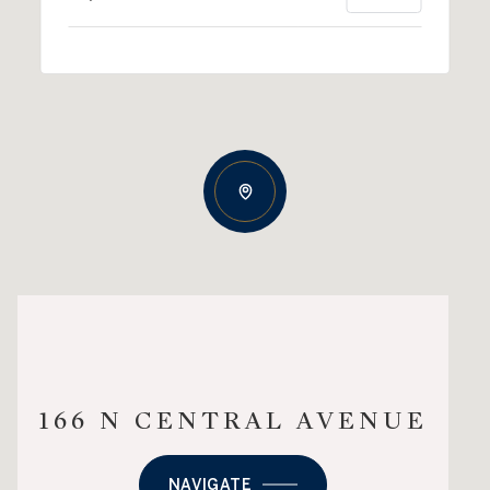
166 N CENTRAL AVENUE
NAVIGATE