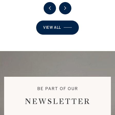
VIEW ALL
BE PART OF OUR
NEWSLETTER