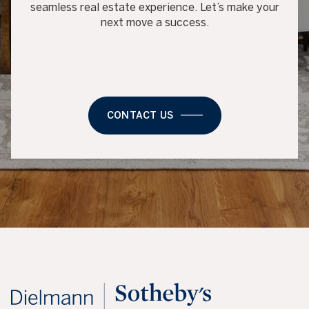
seamless real estate experience. Let’s make your
next move a success.
CONTACT US