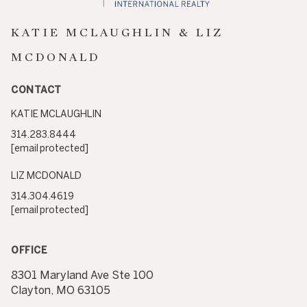
KATIE MCLAUGHLIN & LIZ
MCDONALD
CONTACT
KATIE MCLAUGHLIN
314.283.8444
[email protected]
LIZ MCDONALD
314.304.4619
[email protected]
OFFICE
8301 Maryland Ave Ste 100
Clayton, MO 63105