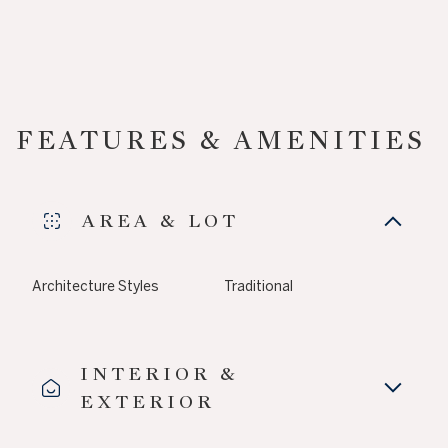
FEATURES & AMENITIES
AREA & LOT
Architecture Styles
Traditional
INTERIOR &
EXTERIOR