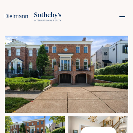
Saturday
Sunday