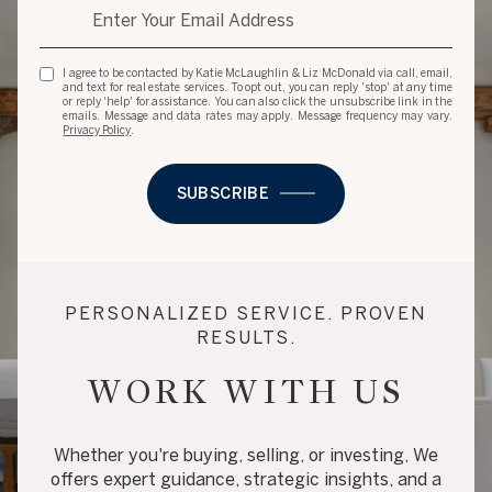
I agree to be contacted by Katie McLaughlin & Liz McDonald via call, email,
and text for real estate services. To opt out, you can reply 'stop' at any time
or reply 'help' for assistance. You can also click the unsubscribe link in the
emails. Message and data rates may apply. Message frequency may vary.
Privacy Policy
.
SUBSCRIBE
PERSONALIZED SERVICE. PROVEN
RESULTS.
WORK WITH US
Whether you're buying, selling, or investing, We
offers expert guidance, strategic insights, and a