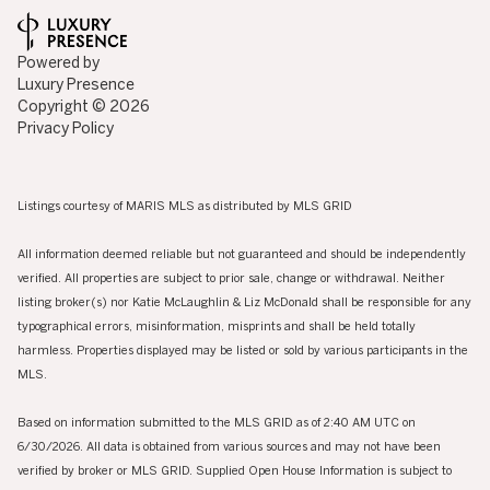
Powered by
Luxury Presence
Copyright ©
2026
Privacy Policy
Listings courtesy of MARIS MLS as distributed by MLS GRID
All information deemed reliable but not guaranteed and should be independently
verified. All properties are subject to prior sale, change or withdrawal. Neither
listing broker(s) nor Katie McLaughlin & Liz McDonald shall be responsible for any
typographical errors, misinformation, misprints and shall be held totally
harmless. Properties displayed may be listed or sold by various participants in the
MLS.
Based on information submitted to the MLS GRID as of 2:40 AM UTC on
6/30/2026. All data is obtained from various sources and may not have been
verified by broker or MLS GRID. Supplied Open House Information is subject to