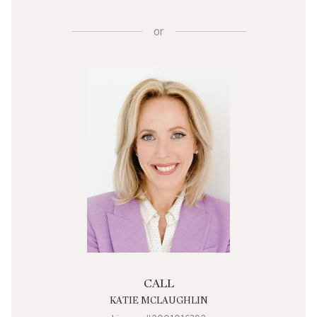
or
CALL
KATIE MCLAUGHLIN