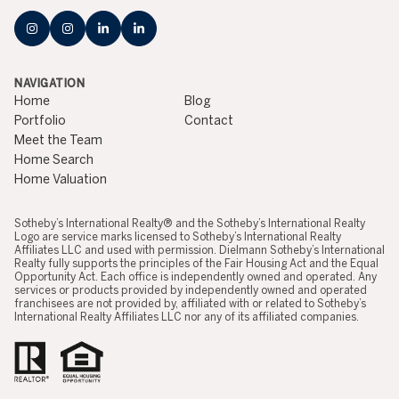
NAVIGATION
Home
Blog
Portfolio
Contact
Meet the Team
Home Search
Home Valuation
​​​​​​​​​​Sotheby’s International Realty® and the Sotheby’s International Realty
Logo are service marks licensed to Sotheby’s International Realty
Affiliates LLC and used with permission. Dielmann Sotheby’s International
Realty fully supports the principles of the Fair Housing Act and the Equal
Opportunity Act. Each office is independently owned and operated. Any
services or products provided by independently owned and operated
franchisees are not provided by, affiliated with or related to Sotheby’s
International Realty Affiliates LLC nor any of its affiliated companies.