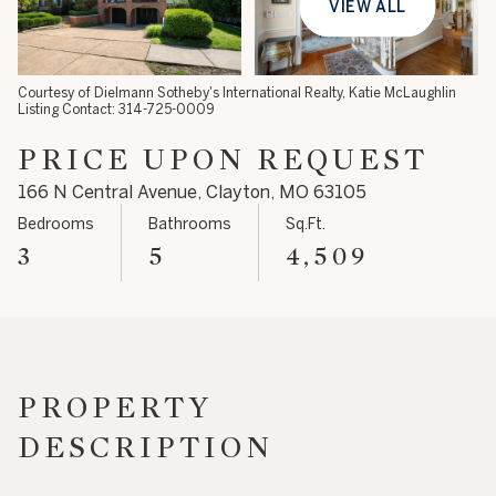
VIEW ALL
08
09
Aug
Aug
Courtesy of Dielmann Sotheby's International Realty, Katie McLaughlin
Listing Contact: 314-725-0009
PRICE UPON REQUEST
166 N Central Avenue, Clayton, MO 63105
Bedrooms
Bathrooms
Sq.Ft.
3
5
4,509
PROPERTY
DESCRIPTION