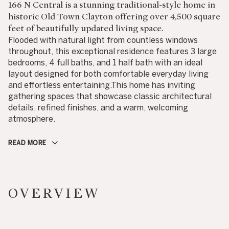
166 N Central is a stunning traditional-style home in
historic Old Town Clayton offering over 4,500 square
feet of beautifully updated living space.
Flooded with natural light from countless windows
throughout, this exceptional residence features 3 large
bedrooms, 4 full baths, and 1 half bath with an ideal
layout designed for both comfortable everyday living
and effortless entertaining.This home has inviting
gathering spaces that showcase classic architectural
details, refined finishes, and a warm, welcoming
atmosphere.
READ MORE
OVERVIEW