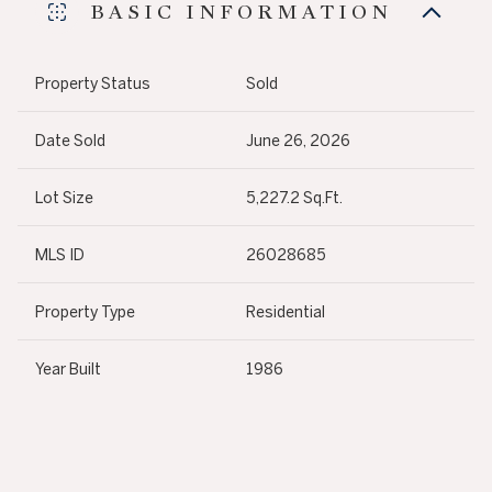
BASIC INFORMATION
Property Status
Sold
Date Sold
June 26, 2026
Lot Size
5,227.2 Sq.Ft.
MLS ID
26028685
Property Type
Residential
Year Built
1986