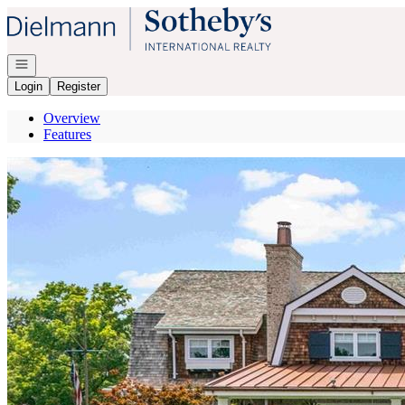
Go to: Homepage
Open navigation
Login
Register
Overview
Features