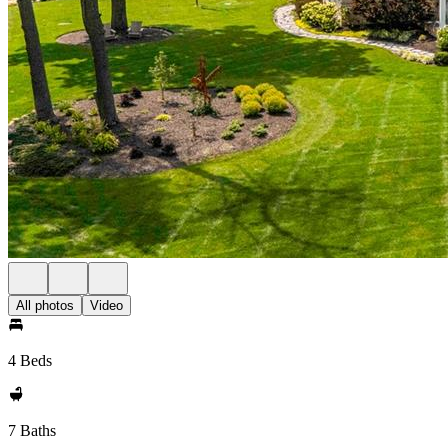
All photos
Video
4 Beds
7 Baths