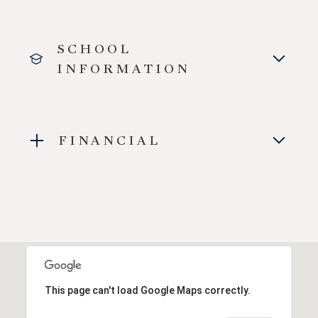
SCHOOL
INFORMATION
FINANCIAL
This page can't load Google Maps correctly.