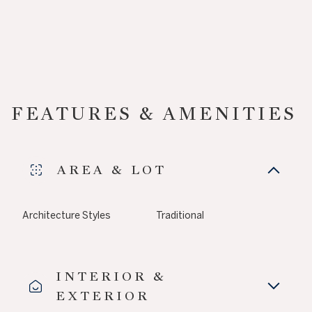
FEATURES & AMENITIES
AREA & LOT
Architecture Styles
Traditional
INTERIOR &
EXTERIOR