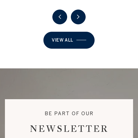
VIEW ALL
BE PART OF OUR
NEWSLETTER