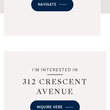
NAVIGATE
I'M INTERESTED IN
312 CRESCENT
AVENUE
INQUIRE HERE