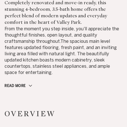
Completely renovated and move-in ready, this
stunning 4-bedroom, 3.5-bath home offers the
perfect blend of modern updates and everyday
comfort in the heart of Valley Park.
From the moment you step inside, you'll appreciate the
thoughtful finishes, open layout, and quality
craftsmanship throughout.The spacious main level
features updated flooring, fresh paint, and an inviting
living area filled with natural light. The beautifully
updated kitchen boasts modern cabinetry, sleek
countertops, stainless steel appliances, and ample
space for entertaining.
READ MORE
OVERVIEW