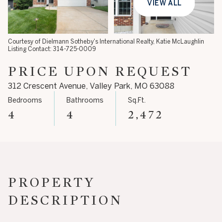
VIEW ALL
08
09
Aug
Aug
Courtesy of Dielmann Sotheby's International Realty, Katie McLaughlin
Listing Contact: 314-725-0009
PRICE UPON REQUEST
312 Crescent Avenue, Valley Park, MO 63088
Bedrooms
Bathrooms
Sq.Ft.
4
4
2,472
PROPERTY
DESCRIPTION