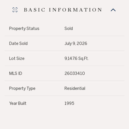
BASIC INFORMATION
Property Status
Sold
Date Sold
July 9, 2026
Lot Size
9,147.6 Sq.Ft.
MLS ID
26033410
Property Type
Residential
Year Built
1995