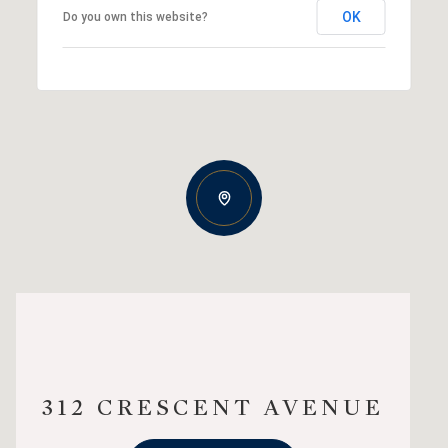
OK
Do you own this website?
312 CRESCENT AVENUE