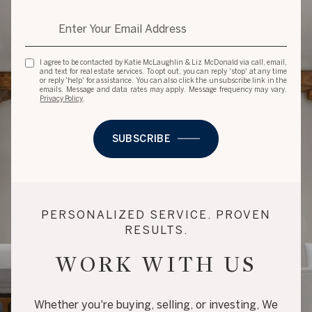
I agree to be contacted by Katie McLaughlin & Liz McDonald via call, email,
and text for real estate services. To opt out, you can reply 'stop' at any time
or reply 'help' for assistance. You can also click the unsubscribe link in the
emails. Message and data rates may apply. Message frequency may vary.
Privacy Policy
.
SUBSCRIBE
PERSONALIZED SERVICE. PROVEN
RESULTS.
WORK WITH US
Whether you're buying, selling, or investing, We