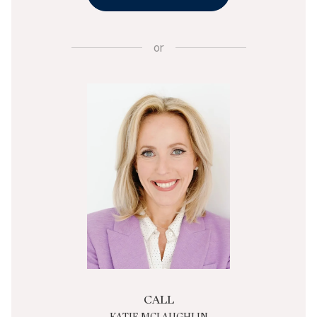
or
CALL
KATIE MCLAUGHLIN