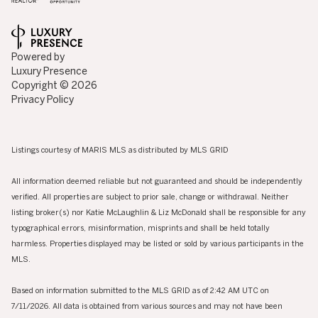
Powered by
Luxury Presence
Copyright ©
2026
Privacy Policy
Listings courtesy of MARIS MLS as distributed by MLS GRID
All information deemed reliable but not guaranteed and should be independently
verified. All properties are subject to prior sale, change or withdrawal. Neither
listing broker(s) nor Katie McLaughlin & Liz McDonald shall be responsible for any
typographical errors, misinformation, misprints and shall be held totally
harmless. Properties displayed may be listed or sold by various participants in the
MLS.
Based on information submitted to the MLS GRID as of 2:42 AM UTC on
7/11/2026. All data is obtained from various sources and may not have been