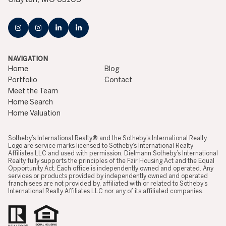
NAVIGATION
Home
Blog
Portfolio
Contact
Meet the Team
Home Search
Home Valuation
​​​​​​​​​​Sotheby’s International Realty® and the Sotheby’s International Realty
Logo are service marks licensed to Sotheby’s International Realty
Affiliates LLC and used with permission. Dielmann Sotheby’s International
Realty fully supports the principles of the Fair Housing Act and the Equal
Opportunity Act. Each office is independently owned and operated. Any
services or products provided by independently owned and operated
franchisees are not provided by, affiliated with or related to Sotheby’s
International Realty Affiliates LLC nor any of its affiliated companies.