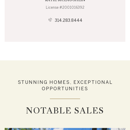
License #2001016392
314.283.8444
STUNNING HOMES, EXCEPTIONAL
OPPORTUNITIES
NOTABLE SALES