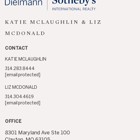
KATIE MCLAUGHLIN & LIZ
MCDONALD
CONTACT
KATIE MCLAUGHLIN
314.283.8444
[email protected]
LIZ MCDONALD
314.304.4619
[email protected]
OFFICE
8301 Maryland Ave Ste 100
Clayton, MO 63105