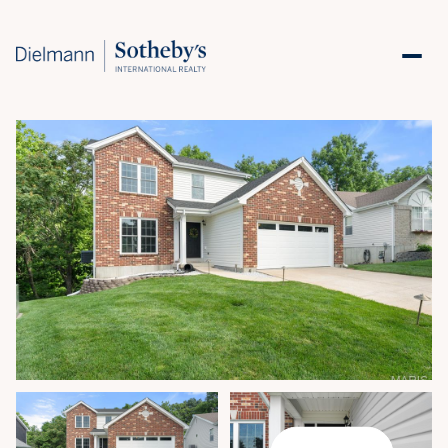
Saturday
Sunday