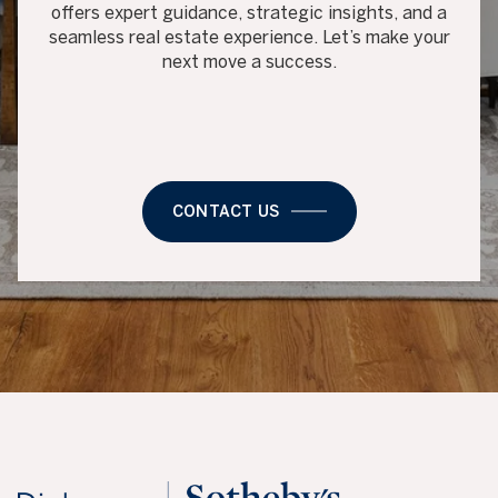
offers expert guidance, strategic insights, and a
seamless real estate experience. Let’s make your
next move a success.
CONTACT US