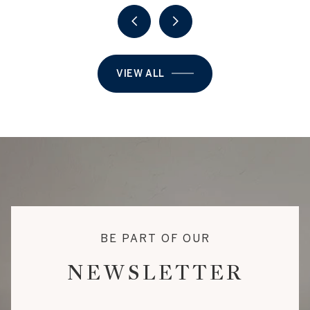
VIEW ALL
BE PART OF OUR
NEWSLETTER