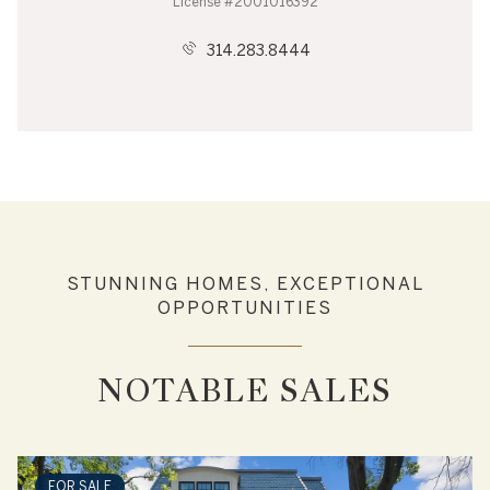
License #2001016392
314.283.8444
STUNNING HOMES, EXCEPTIONAL
OPPORTUNITIES
NOTABLE SALES
FOR SALE