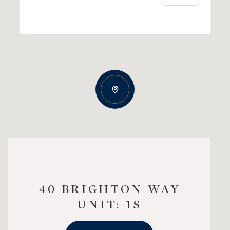
40 BRIGHTON WAY
UNIT: 1S