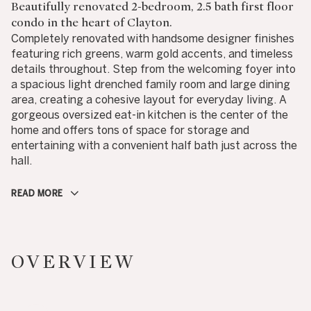
Beautifully renovated 2-bedroom, 2.5 bath first floor
condo in the heart of Clayton.
Completely renovated with handsome designer finishes
featuring rich greens, warm gold accents, and timeless
details throughout. Step from the welcoming foyer into
a spacious light drenched family room and large dining
area, creating a cohesive layout for everyday living. A
gorgeous oversized eat-in kitchen is the center of the
home and offers tons of space for storage and
entertaining with a convenient half bath just across the
hall.
READ MORE
OVERVIEW