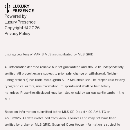
Powered by
Luxury Presence
Copyright ©
2026
Privacy Policy
Listings courtesy of MARIS MLS as distributed by MLS GRID
All information deemed reliable but not guaranteed and should be independently
verified. All properties are subject to prior sale, change or withdrawal. Neither
listing broker(s) nor Katie McLaughlin & Liz McDonald shall be responsible for any
typographical errors, misinformation, misprints and shall be held totally
harmless. Properties displayed may be listed or sold by various participants in the
MLS.
Based on information submitted to the MLS GRID as of 4:02 AM UTC on
7/23/2026. All data is obtained from various sources and may not have been
verified by broker or MLS GRID. Supplied Open House Information is subject to