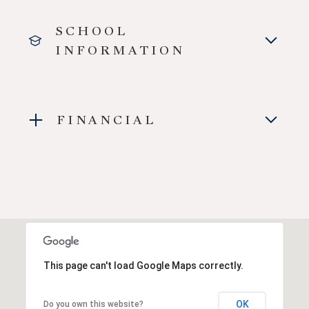
SCHOOL
INFORMATION
FINANCIAL
This page can't load Google Maps correctly.
OK
Do you own this website?