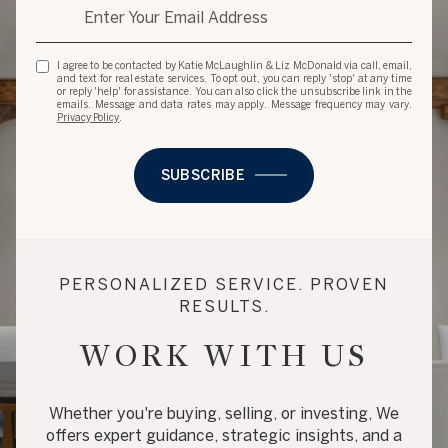
I agree to be contacted by Katie McLaughlin & Liz McDonald via call, email,
and text for real estate services. To opt out, you can reply 'stop' at any time
or reply 'help' for assistance. You can also click the unsubscribe link in the
emails. Message and data rates may apply. Message frequency may vary.
Privacy Policy
.
SUBSCRIBE
PERSONALIZED SERVICE. PROVEN
RESULTS.
WORK WITH US
Whether you're buying, selling, or investing, We
offers expert guidance, strategic insights, and a