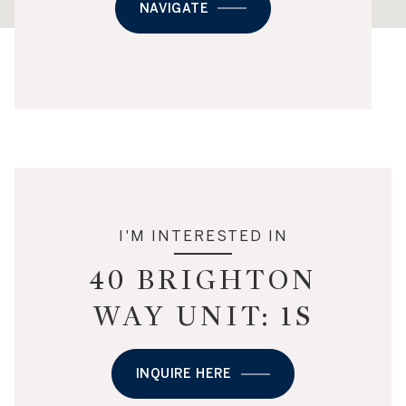
NAVIGATE
I'M INTERESTED IN
40 BRIGHTON
WAY UNIT: 1S
INQUIRE HERE