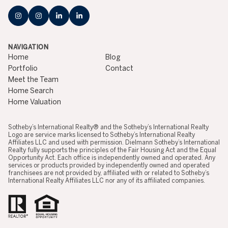
NAVIGATION
Home
Blog
Portfolio
Contact
Meet the Team
Home Search
Home Valuation
​​​​​​​​​​Sotheby’s International Realty® and the Sotheby’s International Realty
Logo are service marks licensed to Sotheby’s International Realty
Affiliates LLC and used with permission. Dielmann Sotheby’s International
Realty fully supports the principles of the Fair Housing Act and the Equal
Opportunity Act. Each office is independently owned and operated. Any
services or products provided by independently owned and operated
franchisees are not provided by, affiliated with or related to Sotheby’s
International Realty Affiliates LLC nor any of its affiliated companies.