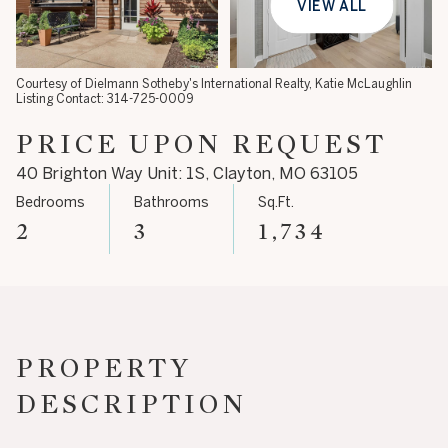
VIEW ALL
10
11
Aug
Aug
Courtesy of Dielmann Sotheby's International Realty, Katie McLaughlin
Listing Contact: 314-725-0009
PRICE UPON REQUEST
40 Brighton Way Unit: 1S, Clayton, MO 63105
Bedrooms
Bathrooms
Sq.Ft.
2
3
1,734
PROPERTY
DESCRIPTION