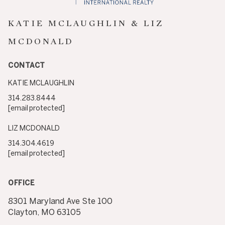
KATIE MCLAUGHLIN & LIZ
MCDONALD
CONTACT
KATIE MCLAUGHLIN
314.283.8444
[email protected]
LIZ MCDONALD
314.304.4619
[email protected]
OFFICE
8301 Maryland Ave Ste 100
Clayton, MO 63105