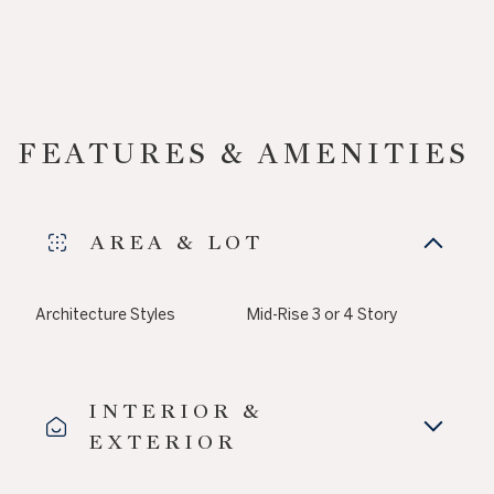
FEATURES & AMENITIES
AREA & LOT
Architecture Styles
Mid-Rise 3 or 4 Story
INTERIOR &
EXTERIOR