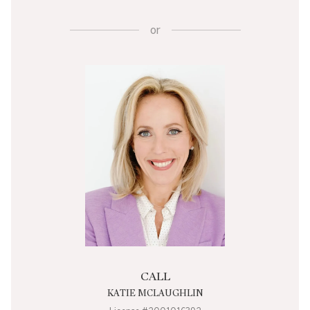
or
CALL
KATIE MCLAUGHLIN