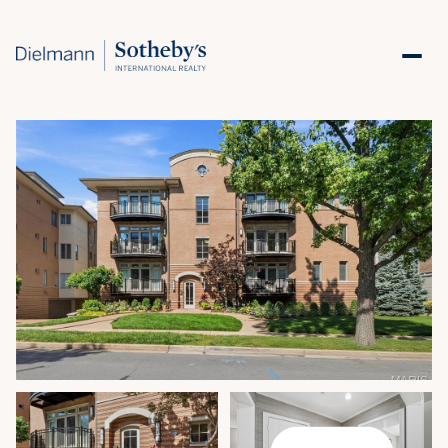
Monday
Tuesday