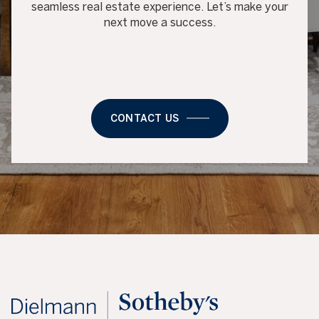
seamless real estate experience. Let’s make your
next move a success.
CONTACT US