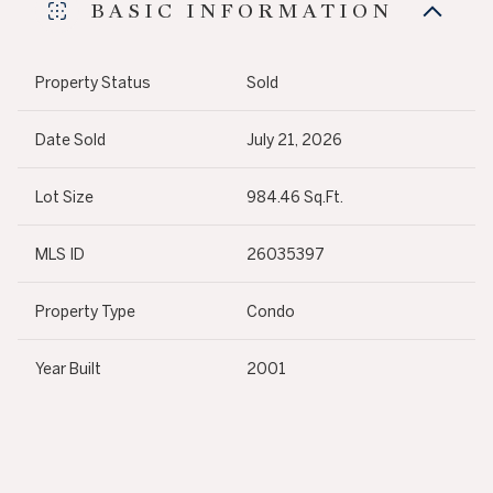
BASIC INFORMATION
Property Status
Sold
Date Sold
July 21, 2026
Lot Size
984.46 Sq.Ft.
MLS ID
26035397
Property Type
Condo
Year Built
2001