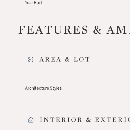
Year Built
FEATURES & AM
AREA & LOT
Architecture Styles
Saturday
Sunday
Monday
08
09
10
INTERIOR & EXTERI
Aug
Aug
Aug