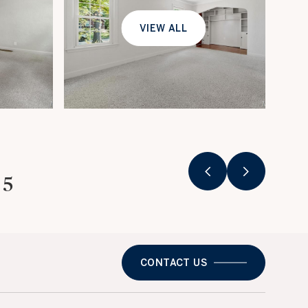
VIEW ALL
25
CONTACT US