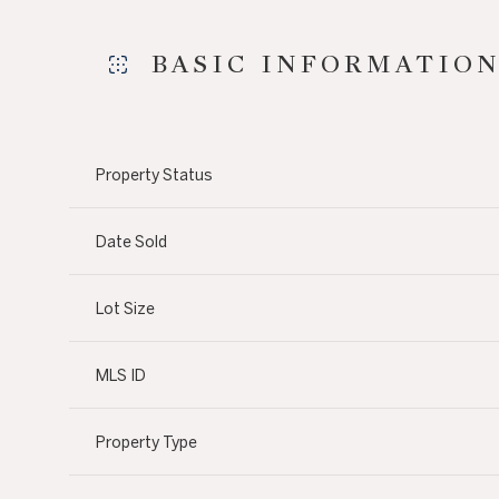
BASIC INFORMATIO
Property Status
Date Sold
Lot Size
MLS ID
Property Type