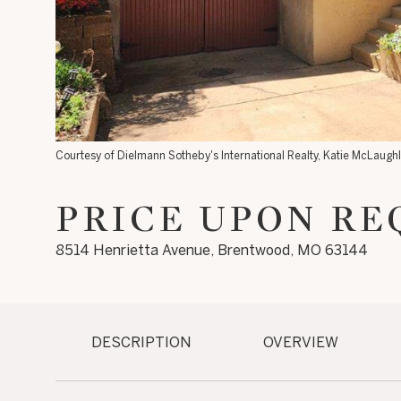
Courtesy of Dielmann Sotheby's International Realty, Katie McLaugh
PRICE UPON RE
8514 Henrietta Avenue, Brentwood, MO 63144
DESCRIPTION
OVERVIEW