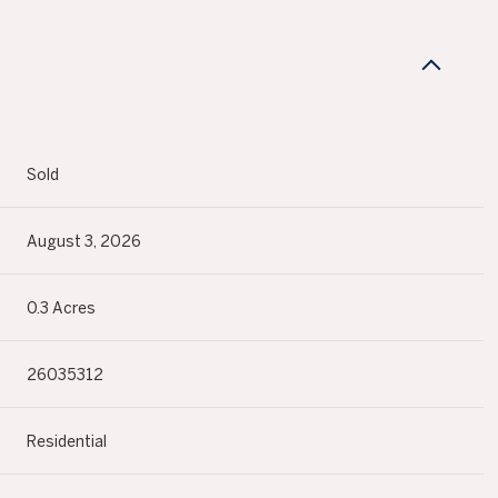
N
Sold
August 3, 2026
0.3 Acres
26035312
Residential