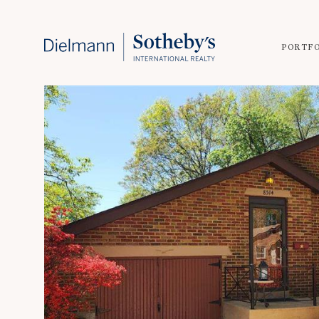
PORTF