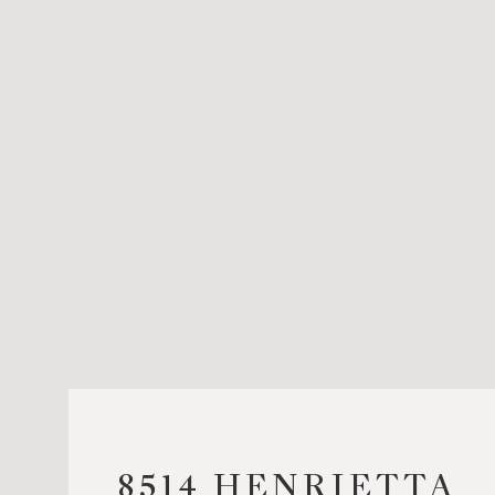
8514 HENRIETTA