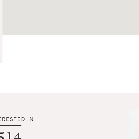
ERESTED IN
514