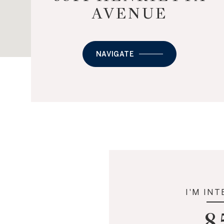
AVENUE
NAVIGATE
I'M INT
8