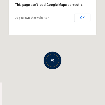
This page can't load Google Maps correctly.
OK
Do you own this website?