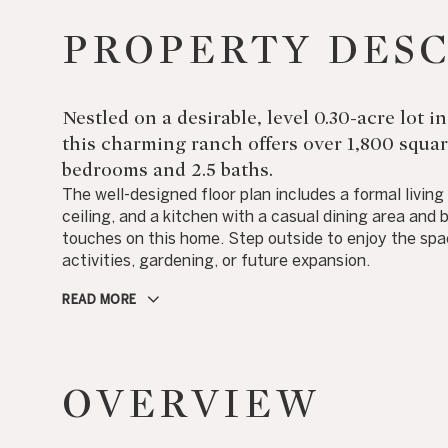
PROPERTY DES
Nestled on a desirable, level 0.30-acre lot
this charming ranch offers over 1,800 square
bedrooms and 2.5 baths.
The well-designed floor plan includes a formal livin
ceiling, and a kitchen with a casual dining area and b
touches on this home. Step outside to enjoy the spac
activities, gardening, or future expansion.
READ MORE
OVERVIEW