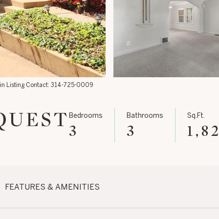
lin Listing Contact: 314-725-0009
QUEST
Bedrooms
Bathrooms
Sq.Ft.
3
3
1,8
FEATURES & AMENITIES