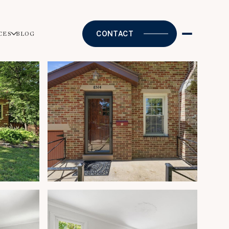
CONTACT
CES
BLOG