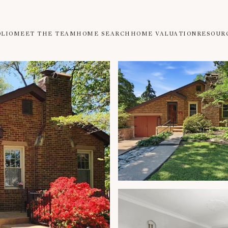
OLIO
MEET THE TEAM
HOME SEARCH
HOME VALUATION
RESOUR