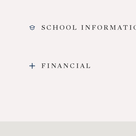
SCHOOL INFORMATI
FINANCIAL