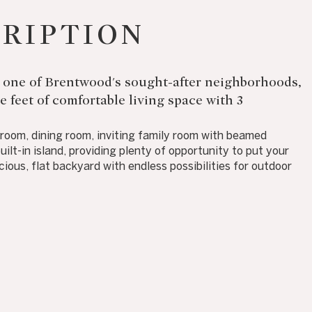
CRIPTION
 in one of Brentwood's sought-after neighborhoods,
 feet of comfortable living space with 3
g room, dining room, inviting family room with beamed
uilt-in island, providing plenty of opportunity to put your
ious, flat backyard with endless possibilities for outdoor