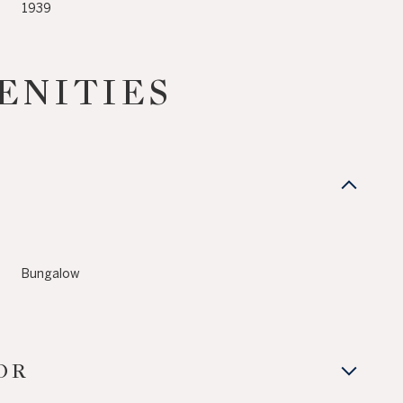
1939
ENITIES
Bungalow
Tuesday
Wednesday
Thursday
11
12
06
OR
Aug
Aug
Aug